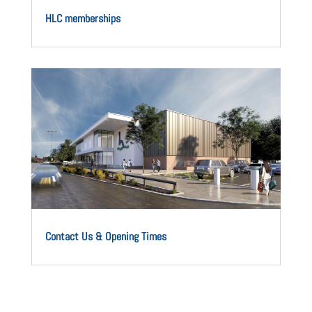
HLC memberships
Contact Us & Opening Times