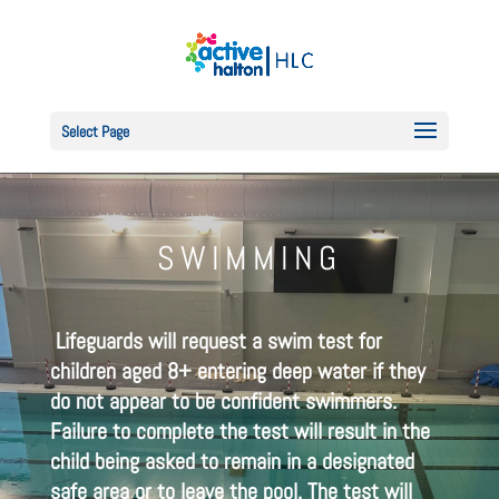
Select Page
SWIMMING
Lifeguards will request a swim test for
children aged 8+ entering deep water if they
do not appear to be confident swimmers.
Failure to complete the test will result in the
child being asked to remain in a designated
safe area or to leave the pool. The test will