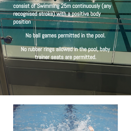
consist of Swimming 25m continuously (any
recognised stroke) with a positive body
position
No ball games permitted in the pool.
No rubber rings allowed in the pool, baby
trainer seats are permitted.