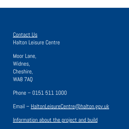
Contact Us
Halton Leisure Centre
Moor Lane,
Widnes,
Cheshire,
WA8 7AQ
Phone – 0151 511 1000
Email –
HaltonLeisureCentre@halton.gov.uk
Information about the project and build