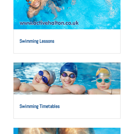
Swimming Lessons
Swimming Timetables