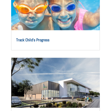
Track Child’s Progress