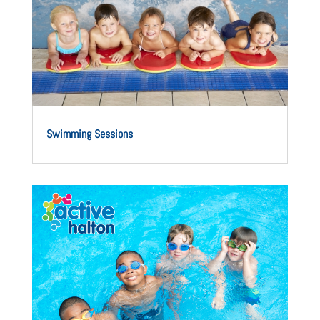
Swimming Sessions