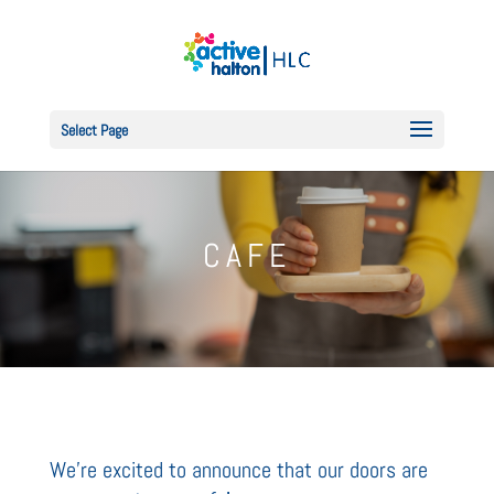
Select Page
CAFE
We're excited to announce that our doors are