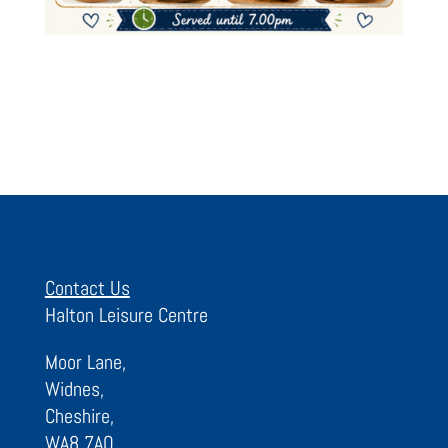
Contact Us
Halton Leisure Centre
Moor Lane,
Widnes,
Cheshire,
WA8 7AQ