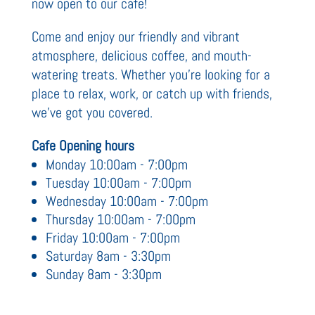
now open to our cafe!
Come and enjoy our friendly and vibrant
atmosphere, delicious coffee, and mouth-
watering treats. Whether you're looking for a
place to relax, work, or catch up with friends,
we've got you covered.
Cafe Opening hours
Monday 10:00am - 7:00pm
Tuesday 10:00am - 7:00pm
Wednesday 10:00am - 7:00pm
Thursday 10:00am - 7:00pm
Friday 10:00am - 7:00pm
Saturday 8am - 3:30pm
Sunday 8am - 3:30pm